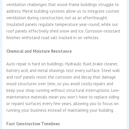
ventilation challenges that wood-frame buildings struggle to
address. Metal building systems allow us to integrate custom
ventilation during construction, not as an afterthought.
Insulated panels regulate temperature year-round, while our
roof panels effectively shed snow and ice. Corrosion-resistant
finishes withstand road salt tracked in on vehicles.
Chemical and Moisture Resistance
Auto repair is hard on buildings. Hydraulic fluid, brake cleaner,
battery acid, and metal shavings test every surface. Steel wall
and roof panels resist the corrosion and decay that damage
wood structures over time, so you avoid costly repairs and
keep your shop running without structural interruptions. Low-
maintenance materials mean you won’t have to replace siding
or repaint surfaces every few years, allowing you to focus on
running your business instead of maintaining your building.
Fast Construction Timelines