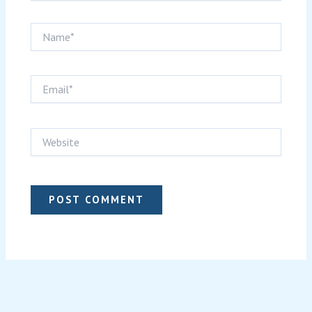
Name*
Email*
Website