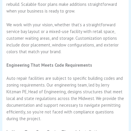
rebuild. Scalable floor plans make additions straightforward
when your business is ready to grow.
We work with your vision, whether that’s a straightforward
service bay layout or a mixed-use facility with retail space,
customer waiting areas, and storage. Customization options
include door placement, window configurations, and exterior
colors that match your brand.
Engineering That Meets Code Requirements
Auto repair facilities are subject to specific building codes and
zoning requirements. Our engineering team, led by Jerry
Kitzman PE, Head of Engineering, designs structures that meet
local and state regulations across the Midwest. We provide the
documentation and support necessary to navigate permitting
efficiently, so you’re not faced with compliance questions
during the project.