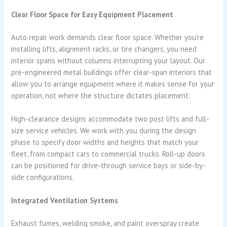
Clear Floor Space for Easy Equipment Placement
Auto repair work demands clear floor space. Whether you’re
installing lifts, alignment racks, or tire changers, you need
interior spans without columns interrupting your layout. Our
pre-engineered metal buildings offer clear-span interiors that
allow you to arrange equipment where it makes sense for your
operation, not where the structure dictates placement.
High-clearance designs accommodate two post lifts and full-
size service vehicles. We work with you during the design
phase to specify door widths and heights that match your
fleet, from compact cars to commercial trucks. Roll-up doors
can be positioned for drive-through service bays or side-by-
side configurations.
Integrated Ventilation Systems
Exhaust fumes, welding smoke, and paint overspray create