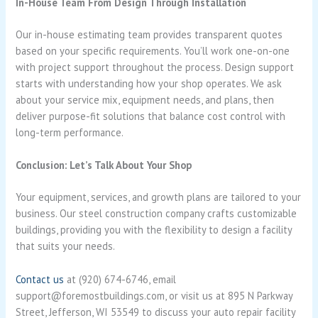
In-House Team From Design Through Installation
Our in-house estimating team provides transparent quotes
based on your specific requirements. You’ll work one-on-one
with project support throughout the process. Design support
starts with understanding how your shop operates. We ask
about your service mix, equipment needs, and plans, then
deliver purpose-fit solutions that balance cost control with
long-term performance.
Conclusion: Let’s Talk About Your Shop
Your equipment, services, and growth plans are tailored to your
business. Our steel construction company crafts customizable
buildings, providing you with the flexibility to design a facility
that suits your needs.
Contact us
at (920) 674-6746, email
support@foremostbuildings.com, or visit us at 895 N Parkway
Street, Jefferson, WI 53549 to discuss your auto repair facility