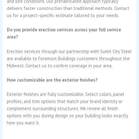
and site conditions. Our prefabricated approach typically
delivers faster construction than traditional methods. Contact
us for a project-specific estimate tailored to your needs.
Do you provide erection services across your full service
area?
Erection services through our partnership with Sumit City Steel
are available to Foremost Buildings customers throughout the
Midwest. Contact us to confirm coverage in your area.
How customizable are the exterior finishes?
Exterior finishes are fully customizable. Select colors, panel
profiles, and trim options that match your brand identity or
complement surrounding structures. We review all finish
options with you during design so your building looks exactly
how you want it.