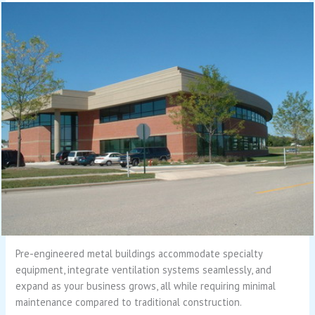
Pre-engineered metal buildings accommodate specialty
equipment, integrate ventilation systems seamlessly, and
expand as your business grows, all while requiring minimal
maintenance compared to traditional construction.