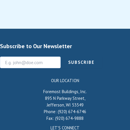
Subscribe to Our Newsletter
SUBSCRIBE
OUR LOCATION
Foremost Buildings, Inc.
895 N Parkway Street,
Jefferson, WI 53549
Phone: (920) 674-6746
Fax: (920) 674-9888
LET'S CONNECT