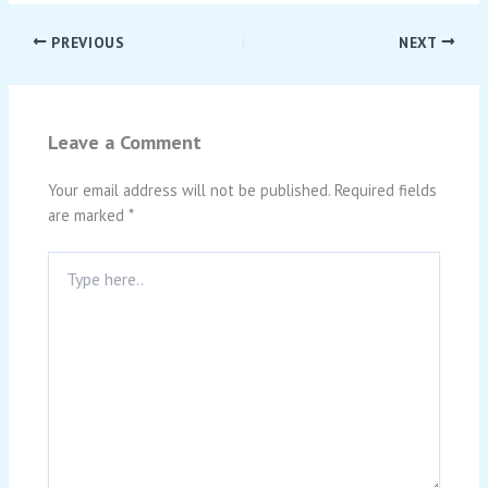
PREVIOUS
NEXT
Leave a Comment
Your email address will not be published.
Required fields
are marked
*
Type
here..