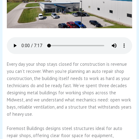
Every day your shop stays closed for construction is revenue
you can’t recover. When you’re planning an auto repair shop
construction, the building itself needs to work as hard as your
technicians do and be ready fast. We’ve spent three decades
designing metal buildings for working shops across the
Midwest, and we understand what mechanics need: open work
bays, reliable ventilation, and a structure that withstands years
of heavy use.
Foremost Buildings designs steel structures ideal for auto
repair shops, offering clear floor space for equipment,