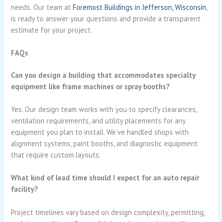
needs. Our team at
Foremost Buildings in Jefferson, Wisconsin
,
is ready to answer your questions and provide a transparent
estimate for your project.
FAQs
Can you design a building that accommodates specialty
equipment like frame machines or spray booths?
Yes. Our design team works with you to specify clearances,
ventilation requirements, and utility placements for any
equipment you plan to install. We’ve handled shops with
alignment systems, paint booths, and diagnostic equipment
that require custom layouts.
What kind of lead time should I expect for an auto repair
facility?
Project timelines vary based on design complexity, permitting,