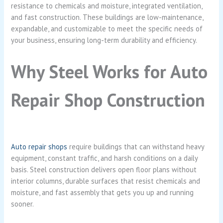
resistance to chemicals and moisture, integrated ventilation,
and fast construction. These buildings are low-maintenance,
expandable, and customizable to meet the specific needs of
your business, ensuring long-term durability and efficiency.
Why Steel Works for Auto
Repair Shop Construction
Auto repair shops
require buildings that can withstand heavy
equipment, constant traffic, and harsh conditions on a daily
basis. Steel construction delivers open floor plans without
interior columns, durable surfaces that resist chemicals and
moisture, and fast assembly that gets you up and running
sooner.