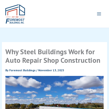
Skip
to
content
Why Steel Buildings Work for
Auto Repair Shop Construction
By
Foremost Buildings
/
November 13, 2025