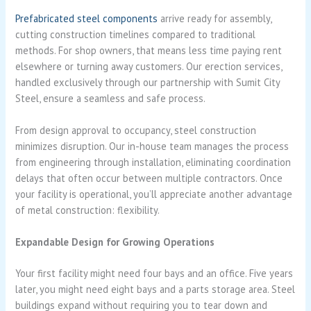
Prefabricated steel components
arrive ready for assembly,
cutting construction timelines compared to traditional
methods. For shop owners, that means less time paying rent
elsewhere or turning away customers. Our erection services,
handled exclusively through our partnership with Sumit City
Steel, ensure a seamless and safe process.
From design approval to occupancy, steel construction
minimizes disruption. Our in-house team manages the process
from engineering through installation, eliminating coordination
delays that often occur between multiple contractors. Once
your facility is operational, you’ll appreciate another advantage
of metal construction: flexibility.
Expandable Design for Growing Operations
Your first facility might need four bays and an office. Five years
later, you might need eight bays and a parts storage area. Steel
buildings expand without requiring you to tear down and