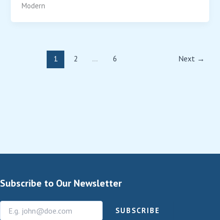
Modern
1
2
…
6
Next
→
Subscribe to Our Newsletter
SUBSCRIBE