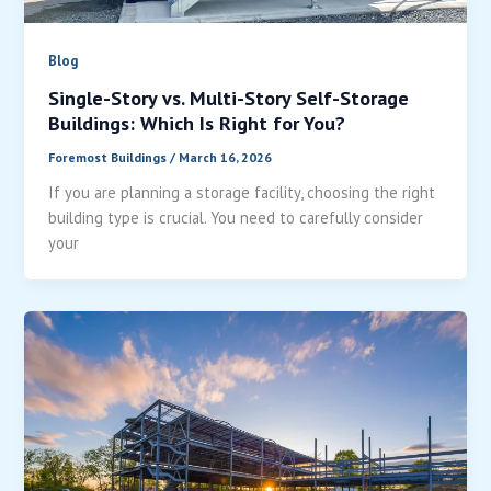
Blog
Single-Story vs. Multi-Story Self-Storage
Buildings: Which Is Right for You?
Foremost Buildings
/
March 16, 2026
If you are planning a storage facility, choosing the right
building type is crucial. You need to carefully consider
your