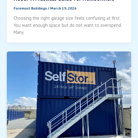
Foremost Buildings
/
March 19, 2026
Choosing the right garage size feels confusing at first.
You want enough space but do not want to overspend.
Many