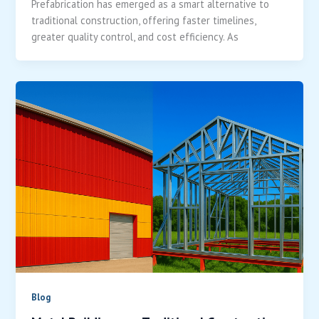
Prefabrication has emerged as a smart alternative to
traditional construction, offering faster timelines,
greater quality control, and cost efficiency. As
Blog