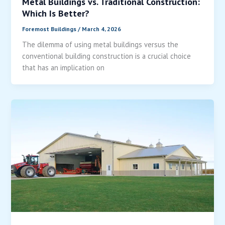
Metal Buildings vs. Traditional Construction:
Which Is Better?
Foremost Buildings
/
March 4, 2026
The dilemma of using metal buildings versus the
conventional building construction is a crucial choice
that has an implication on