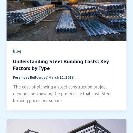
Blog
Understanding Steel Building Costs: Key
Factors by Type
Foremost Buildings
/
March 12, 2026
The cost of planning a steel construction project
depends on knowing the project’s actual cost. Steel
building prices per square