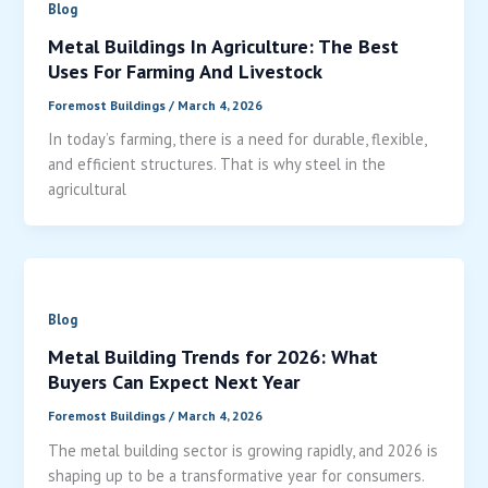
Blog
Metal Buildings In Agriculture: The Best
Uses For Farming And Livestock
Foremost Buildings
/
March 4, 2026
In today’s farming, there is a need for durable, flexible,
and efficient structures. That is why steel in the
agricultural
Blog
Metal Building Trends for 2026: What
Buyers Can Expect Next Year
Foremost Buildings
/
March 4, 2026
The metal building sector is growing rapidly, and 2026 is
shaping up to be a transformative year for consumers.