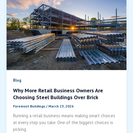
Blog
Why More Retail Business Owners Are
Choosing Steel Buildings Over Brick
Foremost Buildings
/
March 23, 2026
Running a retail business means making smart choices
at every step you take. One of the biggest choices is
picking