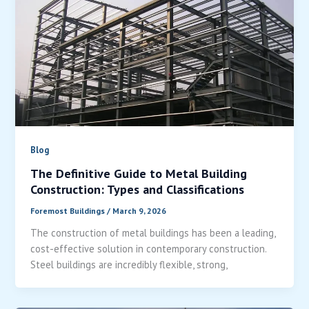
Blog
The Definitive Guide to Metal Building
Construction: Types and Classifications
Foremost Buildings
/
March 9, 2026
The construction of metal buildings has been a leading,
cost-effective solution in contemporary construction.
Steel buildings are incredibly flexible, strong,