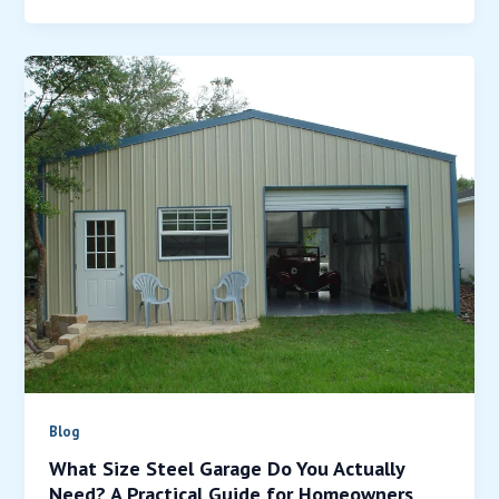
Blog
What Size Steel Garage Do You Actually
Need? A Practical Guide for Homeowners