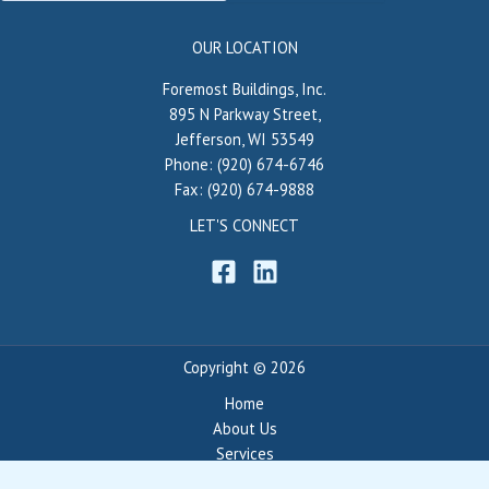
OUR LOCATION
Foremost Buildings, Inc.
895 N Parkway Street,
Jefferson, WI 53549
Phone: (920) 674-6746
Fax: (920) 674-9888
LET'S CONNECT
Copyright © 2026
Home
About Us
Services
Portfolio