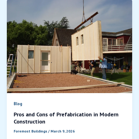
Blog
Pros and Cons of Prefabrication in Modern
Construction
Foremost Buildings
/
March 9, 2026