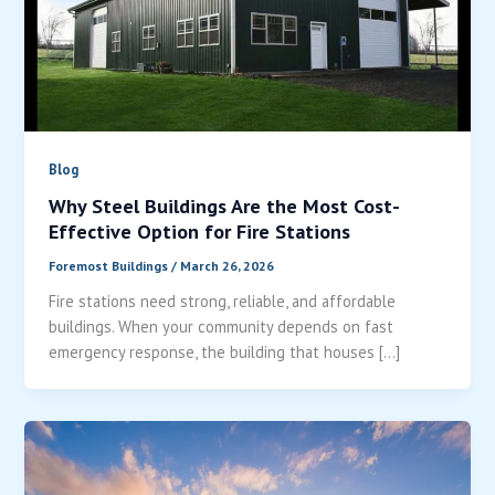
Blog
Why Steel Buildings Are the Most Cost-
Effective Option for Fire Stations
Foremost Buildings
/
March 26, 2026
Fire stations need strong, reliable, and affordable
buildings. When your community depends on fast
emergency response, the building that houses […]