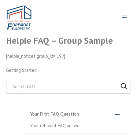
Helpie FAQ – Group Sample
Skip
to
content
[helpie_notices group_id=’19’/]
Getting Started
Search through FAQ items. Results will update as you type.
Your First FAQ Question
Your relevent FAQ answer.