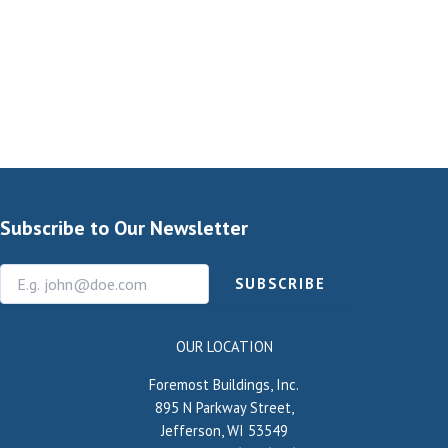
Subscribe to Our Newsletter
SUBSCRIBE
OUR LOCATION
Foremost Buildings, Inc.
895 N Parkway Street,
Jefferson, WI 53549