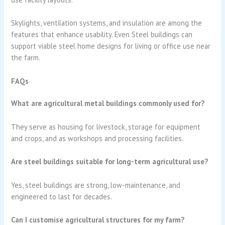
Skylights, ventilation systems, and insulation are among the
features that enhance usability. Even Steel buildings can
support viable steel home designs for living or office use near
the farm.
FAQs
What are agricultural metal buildings commonly used for?
They serve as housing for livestock, storage for equipment
and crops, and as workshops and processing facilities.
Are steel buildings suitable for long-term agricultural use?
Yes, steel buildings are strong, low-maintenance, and
engineered to last for decades.
Can I customise agricultural structures for my farm?