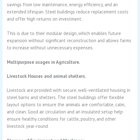
savings from low maintenance, energy efficiency, and an
extended lifespan. Steel buildings reduce replacement costs
and offer high returns on investment.
This is due to their modular design, which enables future
expansion without significant reconstruction and allows farms
to increase without unnecessary expenses.
Multipurpose usages in Agriculture.
Livestock Houses and animal shelters.
Livestock are provided with secure, well-ventilated housing in
steel barns and shelters. The steel buildings offer flexible
layout options to ensure the animals are comfortable, calm,
and clean. Good air circulation and an insulated setup help
ensure healthy conditions for cattle, poultry, and other
livestock year-round.