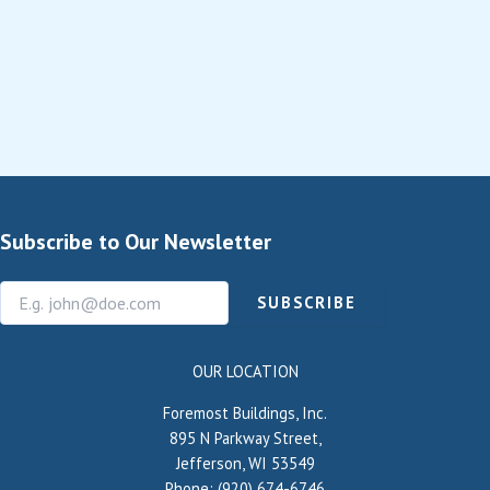
Subscribe to Our Newsletter
SUBSCRIBE
OUR LOCATION
Foremost Buildings, Inc.
895 N Parkway Street,
Jefferson, WI 53549
Phone: (920) 674-6746