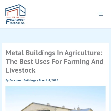
Skip
to
content
Metal Buildings In Agriculture:
The Best Uses For Farming And
Livestock
By
Foremost Buildings
/
March 4, 2026