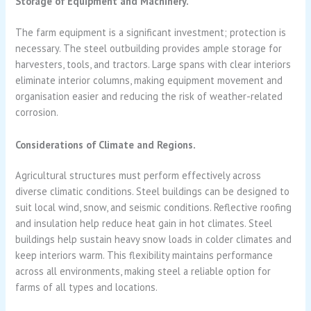
Storage of Equipment and Machinery.
The farm equipment is a significant investment; protection is
necessary. The steel outbuilding provides ample storage for
harvesters, tools, and tractors. Large spans with clear interiors
eliminate interior columns, making equipment movement and
organisation easier and reducing the risk of weather-related
corrosion.
Considerations of Climate and Regions.
Agricultural structures must perform effectively across
diverse climatic conditions. Steel buildings can be designed to
suit local wind, snow, and seismic conditions. Reflective roofing
and insulation help reduce heat gain in hot climates. Steel
buildings help sustain heavy snow loads in colder climates and
keep interiors warm. This flexibility maintains performance
across all environments, making steel a reliable option for
farms of all types and locations.