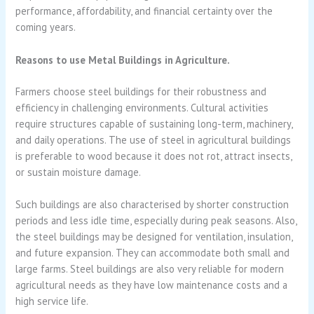
performance, affordability, and financial certainty over the
coming years.
Reasons to use Metal Buildings in Agriculture.
Farmers choose steel buildings for their robustness and
efficiency in challenging environments. Cultural activities
require structures capable of sustaining long-term, machinery,
and daily operations. The use of steel in agricultural buildings
is preferable to wood because it does not rot, attract insects,
or sustain moisture damage.
Such buildings are also characterised by shorter construction
periods and less idle time, especially during peak seasons. Also,
the steel buildings may be designed for ventilation, insulation,
and future expansion. They can accommodate both small and
large farms. Steel buildings are also very reliable for modern
agricultural needs as they have low maintenance costs and a
high service life.