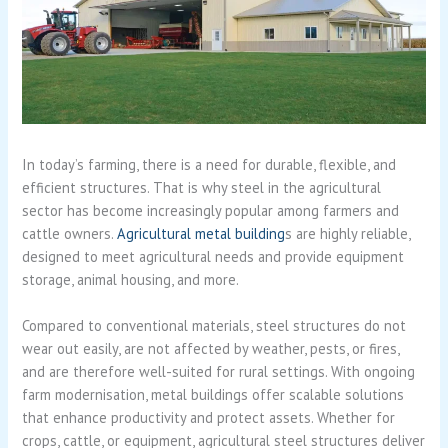
In today’s farming, there is a need for durable, flexible, and
efficient structures. That is why steel in the agricultural
sector has become increasingly popular among farmers and
cattle owners.
Agricultural metal building
s are highly reliable,
designed to meet agricultural needs and provide equipment
storage, animal housing, and more.
Compared to conventional materials, steel structures do not
wear out easily, are not affected by weather, pests, or fires,
and are therefore well-suited for rural settings. With ongoing
farm modernisation, metal buildings offer scalable solutions
that enhance productivity and protect assets. Whether for
crops, cattle, or equipment, agricultural steel structures deliver