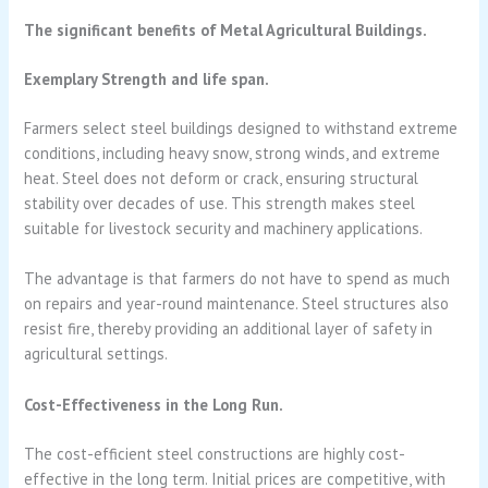
The significant benefits of Metal Agricultural Buildings.
Exemplary Strength and life span.
Farmers select steel buildings designed to withstand extreme
conditions, including heavy snow, strong winds, and extreme
heat. Steel does not deform or crack, ensuring structural
stability over decades of use. This strength makes steel
suitable for livestock security and machinery applications.
The advantage is that farmers do not have to spend as much
on repairs and year-round maintenance. Steel structures also
resist fire, thereby providing an additional layer of safety in
agricultural settings.
Cost-Effectiveness in the Long Run.
The cost-efficient steel constructions are highly cost-
effective in the long term. Initial prices are competitive, with