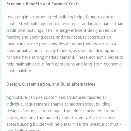
Economic Benefits and Farmers’ Costs.
Investing in a custom steel building helps farmers control
costs. Steel buildings require less repair and maintenance than
traditional buildings. Their energy-efficient designs reduce
heating and cooling costs, and their robust construction
lowers insurance premiums. Resale opportunities are also a
substantial value for many farmers, as steel building options
for sale have strong market demand. These economic benefits
help maintain stable farm operations and long-term economic
sustainability.
Design, Customisation, and Build alternatives.
Agriculture can use customised structures tailored to
individual requirements thanks to modern steel building
designs. Customisation ranges from door placement to roof
styles, ensuring functionality and efficiency. A professional
steel building builder will help maximise the liveable or multi-
use facility layouts.