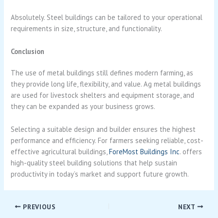
Absolutely. Steel buildings can be tailored to your operational
requirements in size, structure, and functionality.
Conclusion
The use of metal buildings still defines modern farming, as
they provide long life, flexibility, and value. Ag metal buildings
are used for livestock shelters and equipment storage, and
they can be expanded as your business grows.
Selecting a suitable design and builder ensures the highest
performance and efficiency. For farmers seeking reliable, cost-
effective agricultural buildings,
ForeMost Buildings Inc
. offers
high-quality steel building solutions that help sustain
productivity in today’s market and support future growth.
PREVIOUS
NEXT