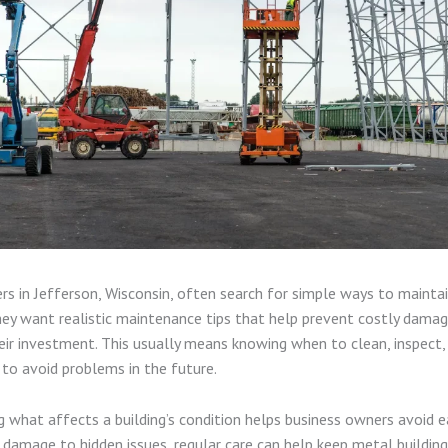
rs in Jefferson, Wisconsin, often search for simple ways to mainta
hey want realistic maintenance tips that help prevent costly dama
heir investment. This usually means knowing when to clean, inspect,
 to avoid problems in the future.
 what affects a building’s condition helps business owners avoid ear
damage to hidden issues, regular care can help keep metal buildin