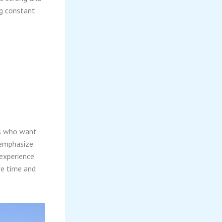
ng constant
nts who want
 emphasize
experience
ve time and