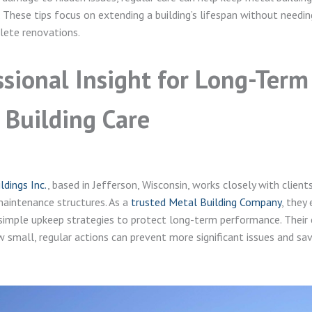
 These tips focus on extending a building’s lifespan without needi
lete renovations.
ssional Insight for Long-Term
 Building Care
dings Inc.
, based in Jefferson, Wisconsin, works closely with clie
aintenance structures. As a
trusted Metal Building Company
, they
simple upkeep strategies to protect long-term performance. Their 
w small, regular actions can prevent more significant issues and sa