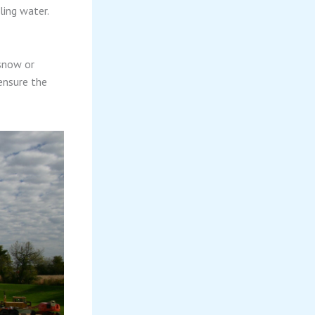
ling water.
 snow or
ensure the