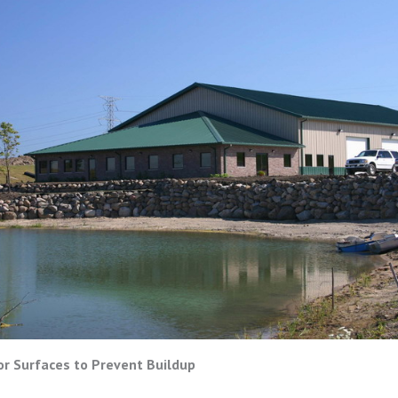
or Surfaces to Prevent Buildup