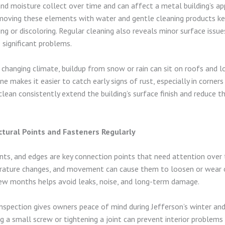
 and moisture collect over time and can affect a metal building’s a
emoving these elements with water and gentle cleaning products k
g or discoloring. Regular cleaning also reveals minor surface issue
significant problems.
s changing climate, buildup from snow or rain can sit on roofs and l
ne makes it easier to catch early signs of rust, especially in corner
ean consistently extend the building’s surface finish and reduce t
ctural Points and Fasteners Regularly
ints, and edges are key connection points that need attention over
erature changes, and movement can cause them to loosen or wear o
ew months helps avoid leaks, noise, and long-term damage.
inspection gives owners peace of mind during Jefferson’s winter and
ng a small screw or tightening a joint can prevent interior problems