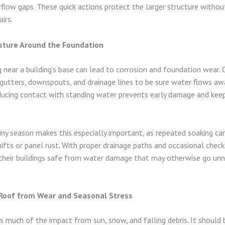
rflow gaps. These quick actions protect the larger structure without
irs.
ture Around the Foundation
 near a building’s base can lead to corrosion and foundation wear.
gutters, downspouts, and drainage lines to be sure water flows a
ducing contact with standing water prevents early damage and kee
ainy season makes this especially important, as repeated soaking ca
ifts or panel rust. With proper drainage paths and occasional check
heir buildings safe from water damage that may otherwise go unno
 Roof from Wear and Seasonal Stress
s much of the impact from sun, snow, and falling debris. It should