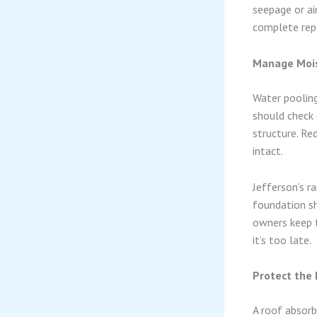
seepage or ai
complete repa
Manage Mois
Water pooling
should check 
structure. Re
intact.
Jefferson’s r
foundation sh
owners keep t
it’s too late.
Protect the
A roof absorb