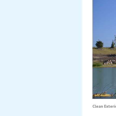
Clean Exteri