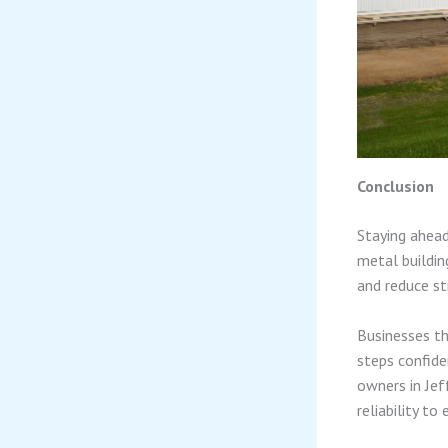
Conclusion
Staying ahead
metal buildin
and reduce st
Businesses th
steps confide
owners in Jef
reliability to