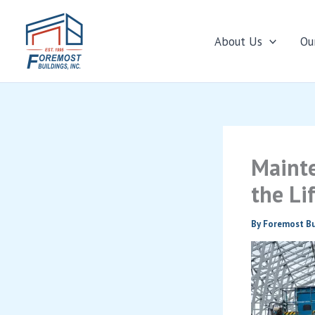
About Us
Ou
Skip
to
content
Mainte
the Li
By
Foremost Bu