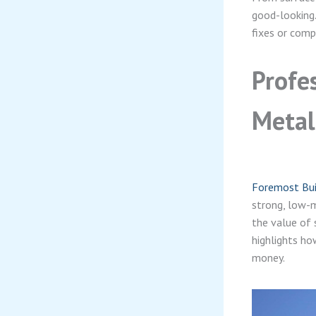
good-looking.
fixes or comp
Profe
Metal
Foremost Buil
strong, low-m
the value of 
highlights ho
money.