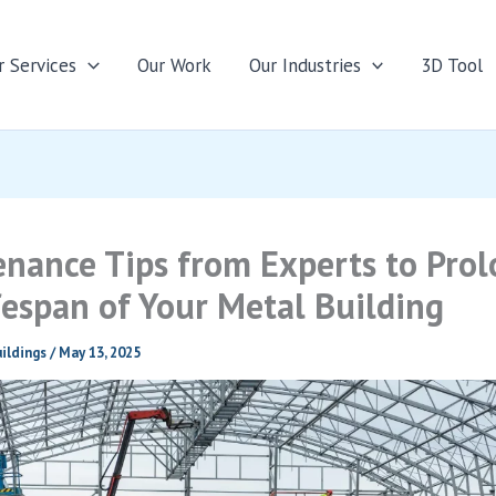
r Services
Our Work
Our Industries
3D Tool
nance Tips from Experts to Pro
fespan of Your Metal Building
ildings
/
May 13, 2025