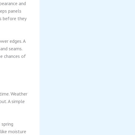
ppearance and
eeps panels
s before they
ower edges. A
s and seams.
he chances of
 time. Weather
ut. A simple
 spring
 like moisture