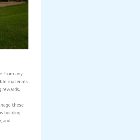
ce from any
able materials
g rewards.
anage these
s building
y, and