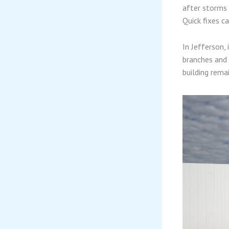
after storms 
Quick fixes c
In Jefferson,
branches and 
building rema