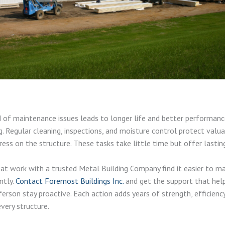
 of maintenance issues leads to longer life and better performan
g. Regular cleaning, inspections, and moisture control protect valu
ress on the structure. These tasks take little time but offer lastin
at work with a trusted Metal Building Company find it easier to m
ntly.
Contact Foremost Buildings Inc.
and get the support that help
ferson stay proactive. Each action adds years of strength, efficienc
 every structure.