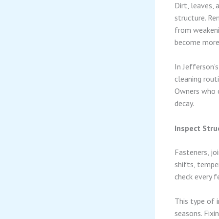
Dirt, leaves,
structure. R
from weakenin
become more 
In Jefferson’
cleaning routi
Owners who cl
decay.
Inspect Stru
Fasteners, jo
shifts, temp
check every f
This type of 
seasons. Fixi