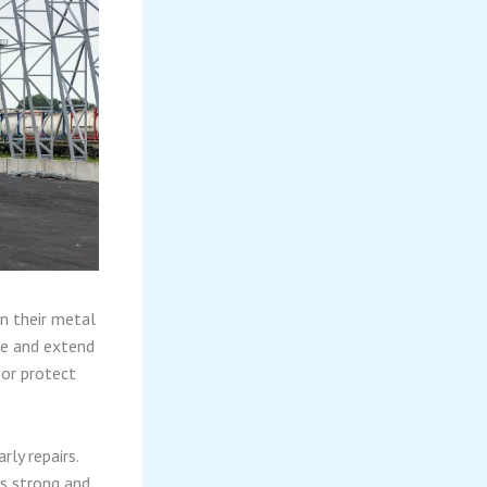
in their metal
ge and extend
 or protect
ly repairs.
gs strong and