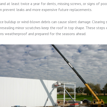
and at least twice a year for dents, missing screws, or signs of poo
an prevent leaks and more expensive future replacements.
 ice buildup or wind-blown debris can cause silent damage. Clearing
resealing minor scratches keep the roof in top shape. These steps 
ins weatherproof and prepared for the seasons ahead.