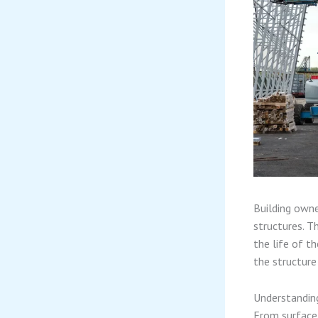
Building owne
structures. T
the life of t
the structure
Understanding
From surface 