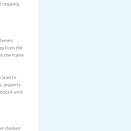
 requiring
 Owners
way from the
ps the frame
n lead to
s, property
ticed until
 be checked