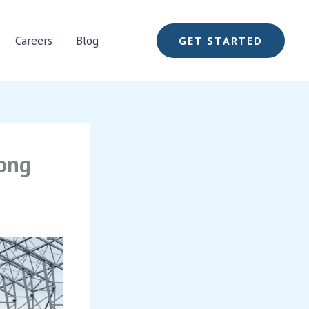
Careers
Blog
GET STARTED
long