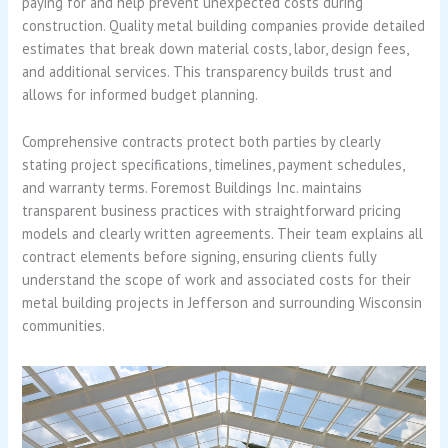
paying for and help prevent unexpected costs during
construction. Quality metal building companies provide detailed
estimates that break down material costs, labor, design fees,
and additional services. This transparency builds trust and
allows for informed budget planning.
Comprehensive contracts protect both parties by clearly
stating project specifications, timelines, payment schedules,
and warranty terms. Foremost Buildings Inc. maintains
transparent business practices with straightforward pricing
models and clearly written agreements. Their team explains all
contract elements before signing, ensuring clients fully
understand the scope of work and associated costs for their
metal building projects in Jefferson and surrounding Wisconsin
communities.