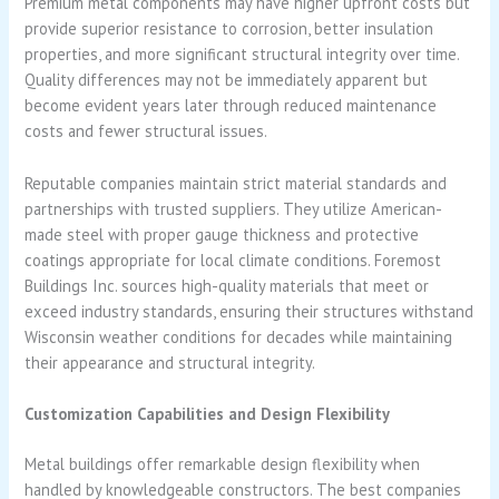
Premium metal components may have higher upfront costs but
provide superior resistance to corrosion, better insulation
properties, and more significant structural integrity over time.
Quality differences may not be immediately apparent but
become evident years later through reduced maintenance
costs and fewer structural issues.
Reputable companies maintain strict material standards and
partnerships with trusted suppliers. They utilize American-
made steel with proper gauge thickness and protective
coatings appropriate for local climate conditions. Foremost
Buildings Inc. sources high-quality materials that meet or
exceed industry standards, ensuring their structures withstand
Wisconsin weather conditions for decades while maintaining
their appearance and structural integrity.
Customization Capabilities and Design Flexibility
Metal buildings offer remarkable design flexibility when
handled by knowledgeable constructors. The best companies