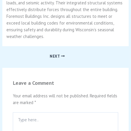
loads, and seismic activity. Their integrated structural systems
effectively distribute forces throughout the entire building.
Foremost Buildings Inc. designs all structures to meet or
exceed local building codes for environmental conditions,
ensuring safety and durability during Wisconsin’s seasonal
weather challenges.
NEXT
Leave a Comment
Your email address will not be published.
Required fields
are marked
*
Type
here..