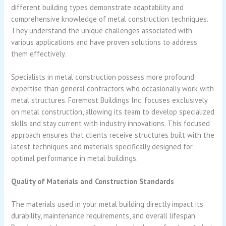
different building types demonstrate adaptability and
comprehensive knowledge of metal construction techniques.
They understand the unique challenges associated with
various applications and have proven solutions to address
them effectively.
Specialists in metal construction possess more profound
expertise than general contractors who occasionally work with
metal structures. Foremost Buildings Inc. focuses exclusively
on metal construction, allowing its team to develop specialized
skills and stay current with industry innovations. This focused
approach ensures that clients receive structures built with the
latest techniques and materials specifically designed for
optimal performance in metal buildings.
Quality of Materials and Construction Standards
The materials used in your metal building directly impact its
durability, maintenance requirements, and overall lifespan.