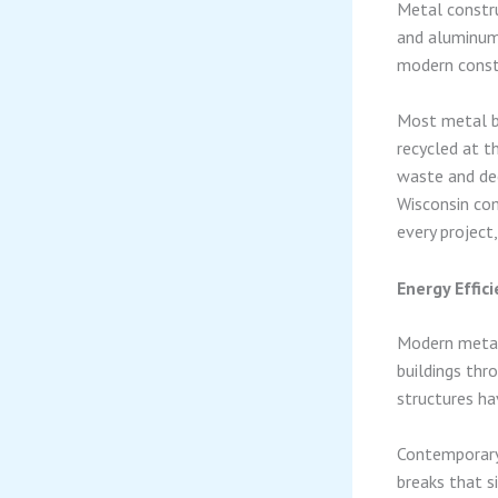
Metal constru
and aluminum’
modern constr
Most metal bu
recycled at th
waste and de
Wisconsin co
every project
Energy Effi
Modern metal
buildings thr
structures ha
Contemporary 
breaks that s