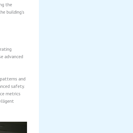
ing the
he building’s
rating
ese advanced
patterns and
anced safety.
ce metrics
lligent