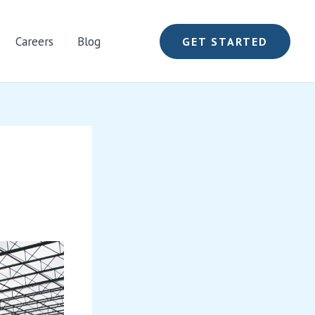
Careers
Blog
GET STARTED