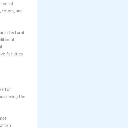
t metal
, colors, and
architectural
ditional
al
ve facilities
se for
nsidering the
ance
 often