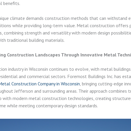
 benefits.
unique climate demands construction methods that can withstand 
tions while providing long-term value. Metal construction offers p
s, combining strength and versatility with modern design possibiliti
th traditional building materials.
zing Construction Landscapes Through Innovative Metal Techn
ion industry in Wisconsin continues to evolve, with metal buildings
esidential and commercial sectors. Foremost Buildings Inc. has esta
Metal Construction Company in Wisconsin
, bringing cutting-edge in
ughout Jefferson and surrounding areas. Their approach combines tr
 with modern metal construction technologies, creating structure
ime while meeting contemporary design standards.