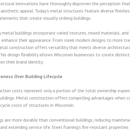
ectural innovations have thoroughly disproven the perception tha
k aesthetic appeal. Today’s metal structures feature diverse finishes
elements that create visually striking buildings.
metal buildings incorporate varied textures, mixed materials, and 
 enhance their appearance. From sleek modern designs to more tra
etal construction offers versatility that meets diverse architectur
his design flexibility allows Wisconsin businesses to create distincti
en their brand identity.
veness Over Building Lifecycle
ruction costs represent only a portion of the total ownership expen
ildings. Metal construction offers compelling advantages when co
cycle costs of structures in Wisconsin.
gs are more durable than conventional buildings, reducing mainten
and extending service life. Steel framing’s fire-resistant properties