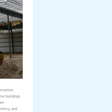
ormation.
ow buildings
are
ciency, and