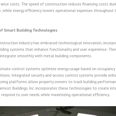
rance costs. The speed of construction reduces financing costs dur
e, while energy efficiency lowers operational expenses throughout t
of Smart Building Technologies
struction industry has embraced technological innovation, incorpo
ilding systems that enhance functionality and user experience. Th
 integrate smoothly with metal building components.
imate control systems optimize energy usage based on occupancy 
tions. Integrated security and access control systems provide enh
oring platforms allow property owners to track building performan
emost Buildings Inc. incorporates these technologies to create inte
t respond to user needs while maximizing operational efficiency.