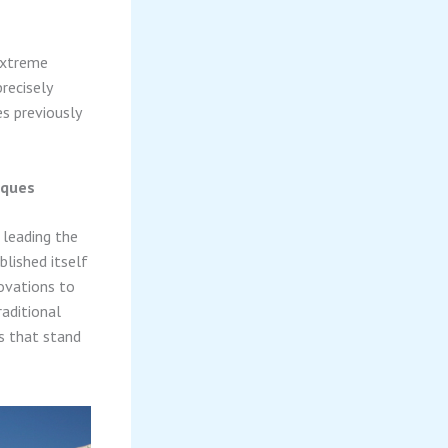
extreme
recisely
es previously
iques
 leading the
blished itself
novations to
aditional
s that stand