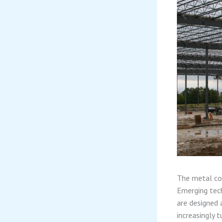
The metal con
Emerging tech
are designed 
increasingly t