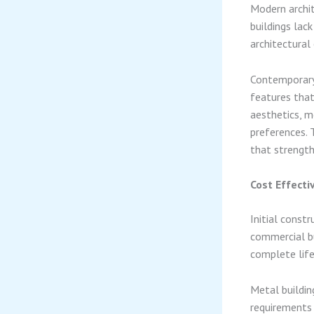
Modern archit
buildings lac
architectural 
Contemporary 
features that
aesthetics, m
preferences. T
that strength
Cost Effecti
Initial const
commercial bu
complete life
Metal buildin
requirements 