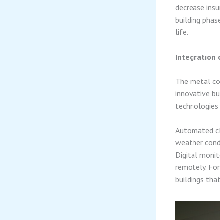
decrease insu
building phas
life.
Integration 
The metal con
innovative bu
technologies
Automated cl
weather condi
Digital monit
remotely. For
buildings tha