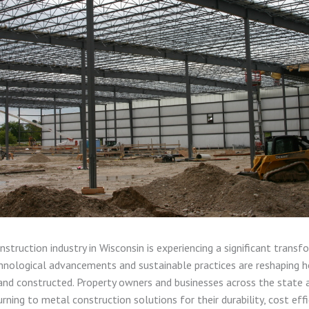
struction industry in Wisconsin is experiencing a significant transf
nological advancements and sustainable practices are reshaping h
and constructed. Property owners and businesses across the state 
urning to metal construction solutions for their durability, cost effi