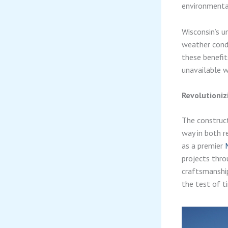
environmental
Wisconsin’s 
weather condi
these benefit
unavailable wi
Revolutioni
The construct
way in both r
as a premier
projects thro
craftsmanship
the test of t