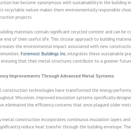
ction has become synonymous with sustainability in the building in
s recyclable nature makes them environmentally responsible choic
uction projects.
ilding materials contain significant recycled content and can be 
e end of their useful life. This circular approach to building materi
creases the environmental impact associated with new constructio
mmunities.
Foremost Buildings Inc.
integrates these sustainable pra
, ensuring that their metal structures contribute to a greener futur
ciency Improvements Through Advanced Metal Systems
 construction technologies have transformed the energy perform
oughout Wisconsin. Improved insulation systems specifically design
ve eliminated the efficiency concerns that once plagued older metal
metal construction incorporates continuous insulation layers and
ignificantly reduce heat transfer through the building envelope. Th