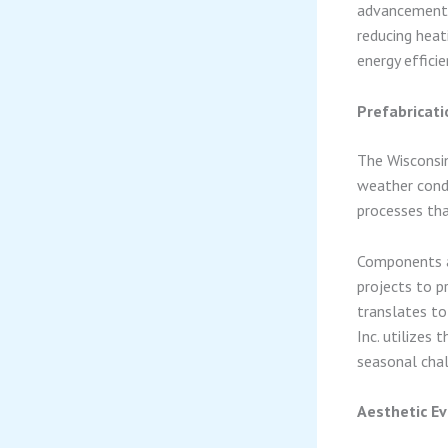
advancements
reducing heat
energy effici
Prefabricati
The Wisconsin
weather condi
processes tha
Components ar
projects to p
translates to
Inc. utilizes
seasonal chal
Aesthetic Ev