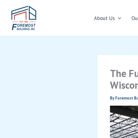
About Us
Ou
Skip
to
content
The Fu
Wiscon
By
Foremost Bu