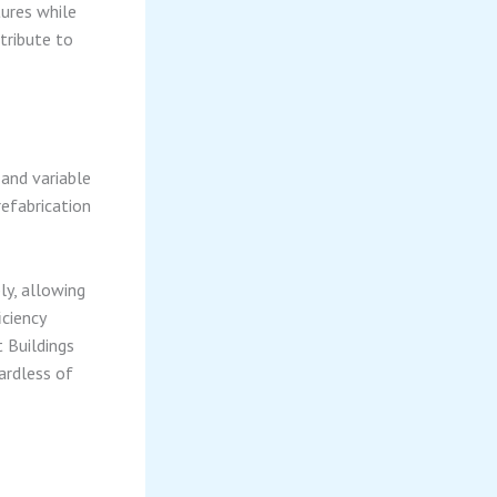
ures while
ntribute to
 and variable
refabrication
ly, allowing
iciency
 Buildings
gardless of