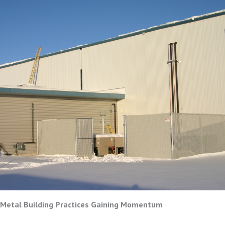
 Metal Building Practices Gaining Momentum