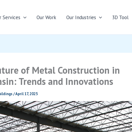
r Services
Our Work
Our Industries
3D Tool
ture of Metal Construction in
sin: Trends and Innovations
ildings
/
April 17, 2025