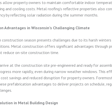
 allow property owners to maintain comfortable indoor temperat
ing and cooling costs. Metal roofing’s reflective properties also co
ency by reflecting solar radiation during the summer months.
on Advantages in Wisconsin’s Challenging Climate
 construction season presents challenges due to its harsh winters
tions. Metal construction offers significant advantages through p
t reduce on-site construction time.
rive at the construction site pre-engineered and ready for assemb
rogress more rapidly, even during narrow weather windows. This eff
 cost savings and reduced disruption for property owners. Foremost
 these prefabrication advantages to deliver projects on schedule, re
lenges.
olution in Metal Building Design