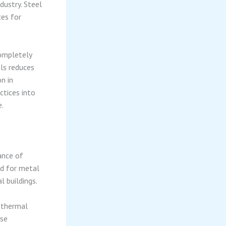
dustry. Steel
es for
completely
als reduces
n in
ctices into
e.
ance of
ed for metal
 buildings.
 thermal
ese