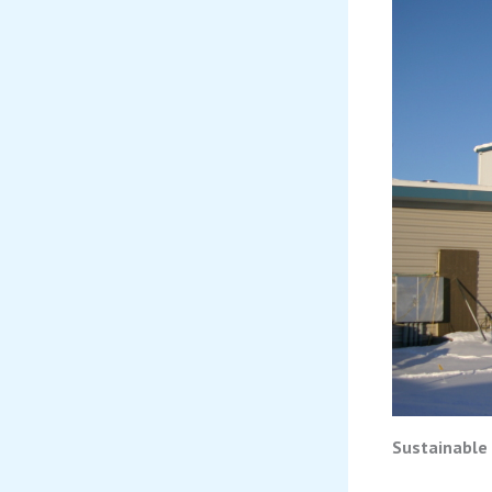
Sustainable