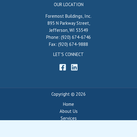
OUR LOCATION
Foremost Buildings, Inc.
895 N Parkway Street,
Jefferson, WI 53549
Phone: (920) 674-6746
Fax: (920) 674-9888
LET'S CONNECT
Copyright © 2026
Home
About Us
Services
Portfolio
Blog