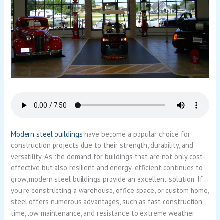
Modern steel buildings
have become a popular choice for
construction projects due to their strength, durability, and
versatility. As the demand for buildings that are not only cost-
effective but also resilient and energy-efficient continues to
grow, modern steel buildings provide an excellent solution. If
you’re constructing a warehouse, office space, or custom home,
steel offers numerous advantages, such as fast construction
time, low maintenance, and resistance to extreme weather