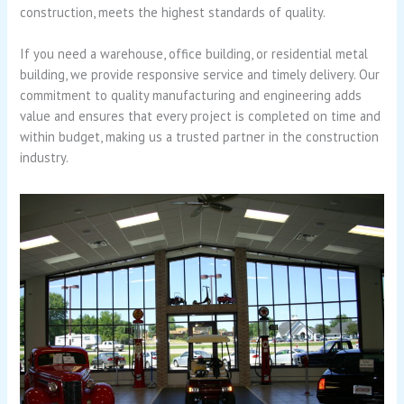
construction, meets the highest standards of quality.
If you need a warehouse, office building, or residential metal
building, we provide responsive service and timely delivery. Our
commitment to quality manufacturing and engineering adds
value and ensures that every project is completed on time and
within budget, making us a trusted partner in the construction
industry.