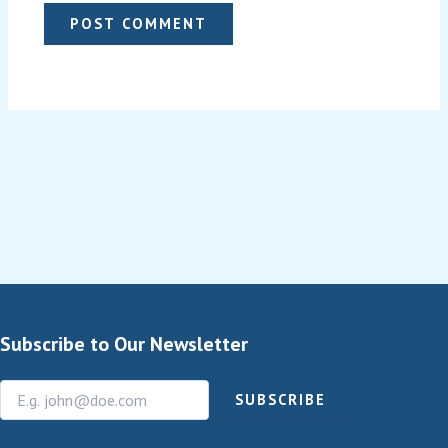
Subscribe to Our Newsletter
SUBSCRIBE