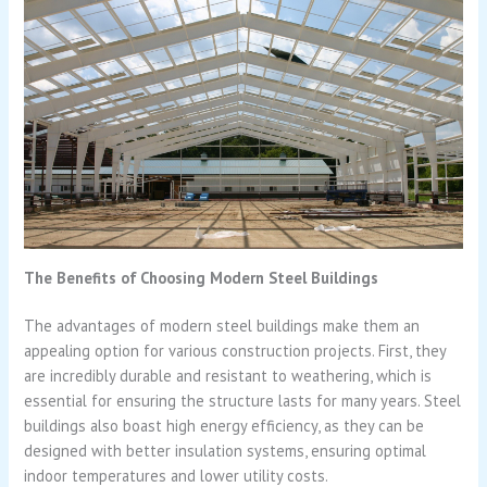
The Benefits of Choosing Modern Steel Buildings
The advantages of modern steel buildings make them an
appealing option for various construction projects. First, they
are incredibly durable and resistant to weathering, which is
essential for ensuring the structure lasts for many years. Steel
buildings also boast high energy efficiency, as they can be
designed with better insulation systems, ensuring optimal
indoor temperatures and lower utility costs.