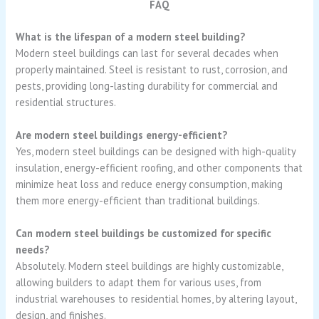
FAQ
What is the lifespan of a modern steel building?
Modern steel buildings can last for several decades when
properly maintained. Steel is resistant to rust, corrosion, and
pests, providing long-lasting durability for commercial and
residential structures.
Are modern steel buildings energy-efficient?
Yes, modern steel buildings can be designed with high-quality
insulation, energy-efficient roofing, and other components that
minimize heat loss and reduce energy consumption, making
them more energy-efficient than traditional buildings.
Can modern steel buildings be customized for specific
needs?
Absolutely. Modern steel buildings are highly customizable,
allowing builders to adapt them for various uses, from
industrial warehouses to residential homes, by altering layout,
design, and finishes.