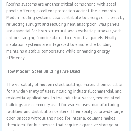
Roofing systems are another critical component, with steel
panels offering excellent protection against the elements.
Modern roofing systems also contribute to energy efficiency by
reflecting sunlight and reducing heat absorption. Wall panels
are essential for both structural and aesthetic purposes, with
options ranging from insulated to decorative panels. Finally,
insulation systems are integrated to ensure the building
maintains a stable temperature while enhancing energy
efficiency.
How Modern Steel Buildings Are Used
The versatility of modern steel buildings makes them suitable
for a wide variety of uses, including industrial, commercial, and
residential applications. In the industrial sector, modern steel
buildings are commonly used for warehouses, manufacturing
facilities, and distribution centers. Their ability to provide large
open spaces without the need for internal columns makes
them ideal for businesses that require expansive storage or