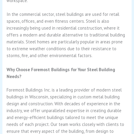
workspace.
In the commercial sector, steel buildings are used for retail
spaces, offices, and even fitness centers. Steel is also
increasingly being used in residential construction, where it
offers a modern and durable alternative to traditional building
materials. Steel homes are particularly popular in areas prone
to extreme weather conditions due to their resistance to
storms, fire, and other environmental factors.
Why Choose Foremost Buildings for Your Steel Building
Needs?
Foremost Buildings Inc. is a leading provider of modern steel
buildings in Wisconsin, specializing in custom metal building
design and construction. With decades of experience in the
industry, we offer unparalleled expertise in creating durable
and energy-efficient buildings tailored to meet the unique
needs of each project. Our team works closely with clients to
ensure that every aspect of the building, from design to