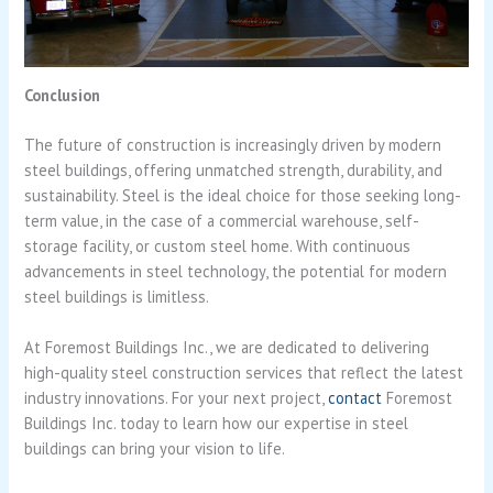
Conclusion
The future of construction is increasingly driven by modern
steel buildings, offering unmatched strength, durability, and
sustainability. Steel is the ideal choice for those seeking long-
term value, in the case of a commercial warehouse, self-
storage facility, or custom steel home. With continuous
advancements in steel technology, the potential for modern
steel buildings is limitless.
At Foremost Buildings Inc., we are dedicated to delivering
high-quality steel construction services that reflect the latest
industry innovations. For your next project,
contact
Foremost
Buildings Inc. today to learn how our expertise in steel
buildings can bring your vision to life.