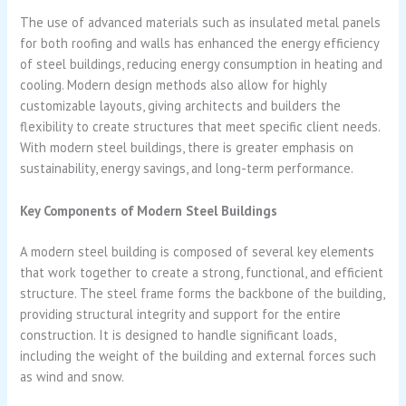
The use of advanced materials such as insulated metal panels
for both roofing and walls has enhanced the energy efficiency
of steel buildings, reducing energy consumption in heating and
cooling. Modern design methods also allow for highly
customizable layouts, giving architects and builders the
flexibility to create structures that meet specific client needs.
With modern steel buildings, there is greater emphasis on
sustainability, energy savings, and long-term performance.
Key Components of Modern Steel Buildings
A modern steel building is composed of several key elements
that work together to create a strong, functional, and efficient
structure. The steel frame forms the backbone of the building,
providing structural integrity and support for the entire
construction. It is designed to handle significant loads,
including the weight of the building and external forces such
as wind and snow.