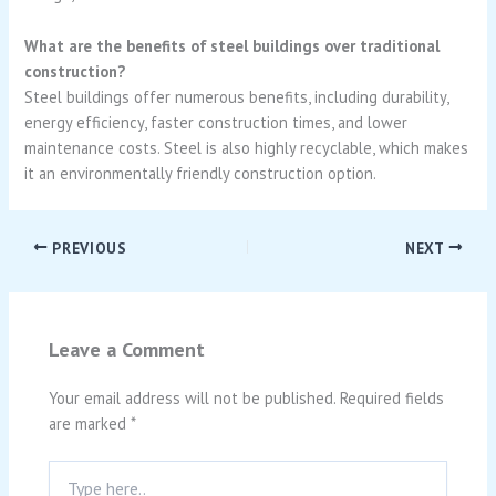
What are the benefits of steel buildings over traditional
construction?
Steel buildings offer numerous benefits, including durability,
energy efficiency, faster construction times, and lower
maintenance costs. Steel is also highly recyclable, which makes
it an environmentally friendly construction option.
PREVIOUS
NEXT
Leave a Comment
Your email address will not be published.
Required fields
are marked
*
Type
here..