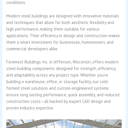
conditions.
Modern steel buildings are designed with innovative materials
and techniques that allow for both aesthetic flexibility and
high performance, making them suitable for various
applications. Their efficiency in design and construction makes
them a smart investment for businesses, homeowners, and
commercial developers alike.
Foremost Buildings Inc. in Jefferson, Wisconsin, offers modern
steel building components designed for strength, efficiency,
and adaptability across any project type. Whether you’re
building a warehouse, office, or storage facility, our cold-
formed steel solutions and custom-engineered systems
ensure long-lasting performance, quick assembly, and reduced
construction costs—all backed by expert CAD design and
proven industry expertise.