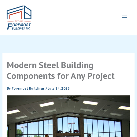
Skip
to
content
Modern Steel Building
Components for Any Project
By
Foremost Buildings
/
July 14, 2025