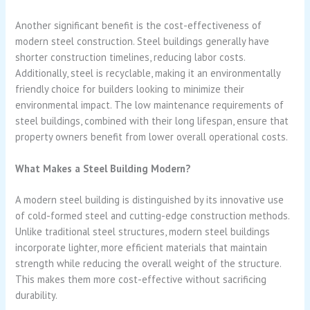
Another significant benefit is the cost-effectiveness of
modern steel construction. Steel buildings generally have
shorter construction timelines, reducing labor costs.
Additionally, steel is recyclable, making it an environmentally
friendly choice for builders looking to minimize their
environmental impact. The low maintenance requirements of
steel buildings, combined with their long lifespan, ensure that
property owners benefit from lower overall operational costs.
What Makes a Steel Building Modern?
A modern steel building is distinguished by its innovative use
of cold-formed steel and cutting-edge construction methods.
Unlike traditional steel structures, modern steel buildings
incorporate lighter, more efficient materials that maintain
strength while reducing the overall weight of the structure.
This makes them more cost-effective without sacrificing
durability.