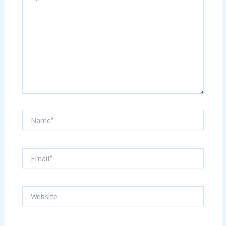
Name*
Email*
Website