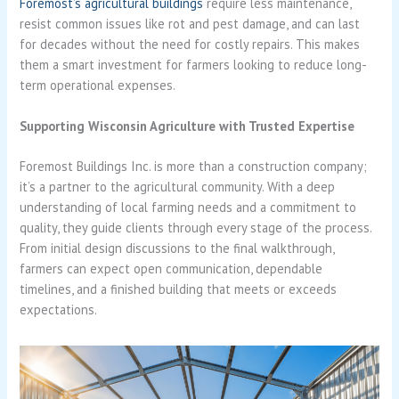
Foremost’s agricultural buildings
require less maintenance,
resist common issues like rot and pest damage, and can last
for decades without the need for costly repairs. This makes
them a smart investment for farmers looking to reduce long-
term operational expenses.
Supporting Wisconsin Agriculture with Trusted Expertise
Foremost Buildings Inc. is more than a construction company;
it’s a partner to the agricultural community. With a deep
understanding of local farming needs and a commitment to
quality, they guide clients through every stage of the process.
From initial design discussions to the final walkthrough,
farmers can expect open communication, dependable
timelines, and a finished building that meets or exceeds
expectations.