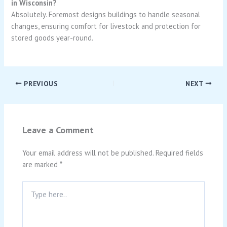
in Wisconsin?
Absolutely. Foremost designs buildings to handle seasonal
changes, ensuring comfort for livestock and protection for
stored goods year-round.
PREVIOUS
NEXT
Leave a Comment
Your email address will not be published.
Required fields
are marked
*
Type
here..