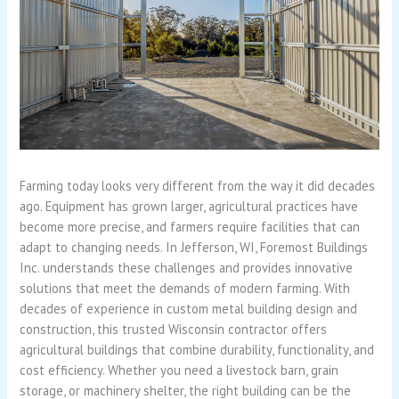
Farming today looks very different from the way it did decades
ago. Equipment has grown larger, agricultural practices have
become more precise, and farmers require facilities that can
adapt to changing needs. In Jefferson, WI, Foremost Buildings
Inc. understands these challenges and provides innovative
solutions that meet the demands of modern farming. With
decades of experience in custom metal building design and
construction, this trusted Wisconsin contractor offers
agricultural buildings that combine durability, functionality, and
cost efficiency. Whether you need a livestock barn, grain
storage, or machinery shelter, the right building can be the