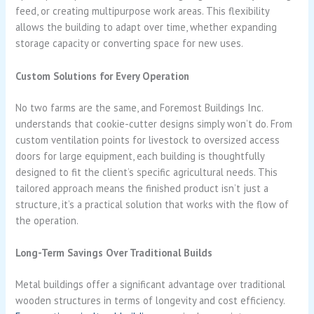
feed, or creating multipurpose work areas. This flexibility
allows the building to adapt over time, whether expanding
storage capacity or converting space for new uses.
Custom Solutions for Every Operation
No two farms are the same, and Foremost Buildings Inc.
understands that cookie-cutter designs simply won’t do. From
custom ventilation points for livestock to oversized access
doors for large equipment, each building is thoughtfully
designed to fit the client’s specific agricultural needs. This
tailored approach means the finished product isn’t just a
structure, it’s a practical solution that works with the flow of
the operation.
Long-Term Savings Over Traditional Builds
Metal buildings offer a significant advantage over traditional
wooden structures in terms of longevity and cost efficiency.