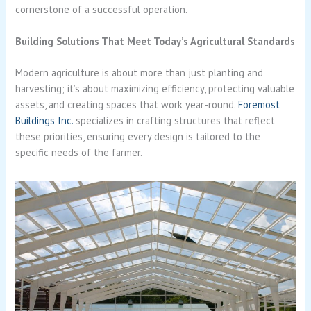
cornerstone of a successful operation.
Building Solutions That Meet Today’s Agricultural Standards
Modern agriculture is about more than just planting and
harvesting; it’s about maximizing efficiency, protecting valuable
assets, and creating spaces that work year-round.
Foremost
Buildings Inc.
specializes in crafting structures that reflect
these priorities, ensuring every design is tailored to the
specific needs of the farmer.