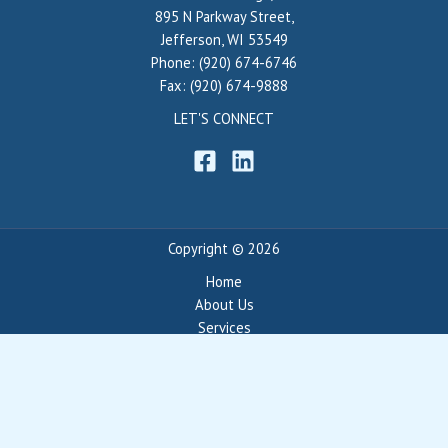
895 N Parkway Street,
Jefferson, WI 53549
Phone: (920) 674-6746
Fax: (920) 674-9888
LET'S CONNECT
Copyright © 2026
Home
About Us
Services
Portfolio
Blog
Contact
Privacy Policy