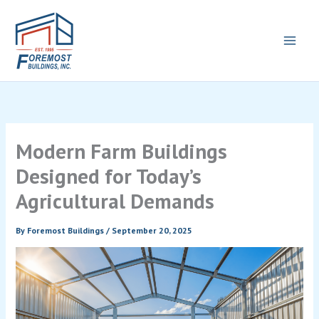
Skip
to
content
Modern Farm Buildings
Designed for Today’s
Agricultural Demands
By
Foremost Buildings
/
September 20, 2025