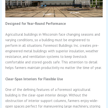
Designed for Year-Round Performance
Agricultural buildings in Wisconsin face changing seasons and
varying conditions, so a building must be engineered to
perform in all situations. Foremost Buildings Inc. creates pre-
engineered metal buildings with superior insulation, weather
resistance, and ventilation systems to keep livestock
comfortable and stored goods safe. This attention to detail
helps farmers maintain productivity no matter the time of year.
Clear-Span Interiors for Flexible Use
One of the defining features of a Foremost agricultural
building is the clear-span interior design. Without the
obstruction of interior support columns, farmers enjoy wide-
open spaces perfect for maneuvering large machinery, storing