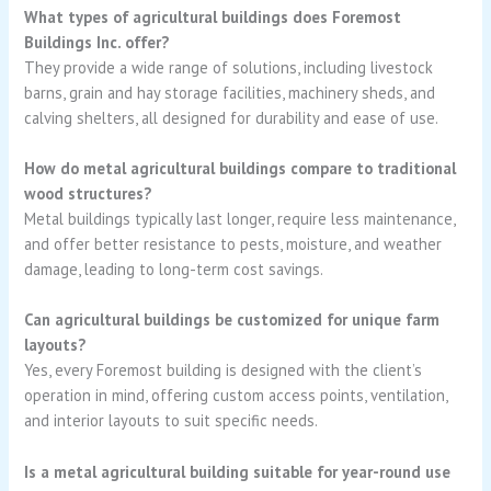
What types of agricultural buildings does Foremost
Buildings Inc. offer?
They provide a wide range of solutions, including livestock
barns, grain and hay storage facilities, machinery sheds, and
calving shelters, all designed for durability and ease of use.
How do metal agricultural buildings compare to traditional
wood structures?
Metal buildings typically last longer, require less maintenance,
and offer better resistance to pests, moisture, and weather
damage, leading to long-term cost savings.
Can agricultural buildings be customized for unique farm
layouts?
Yes, every Foremost building is designed with the client’s
operation in mind, offering custom access points, ventilation,
and interior layouts to suit specific needs.
Is a metal agricultural building suitable for year-round use