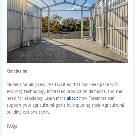
Conclusion
Modern farming requires facilities that can keep pace with
evolving technology, increased production demands, and the
need for efficiency. Learn more
about
how Foremost can
support your agricultural goals by exploring their Agricultural
building options today.
FAQs