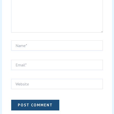
Name*
Email*
Website