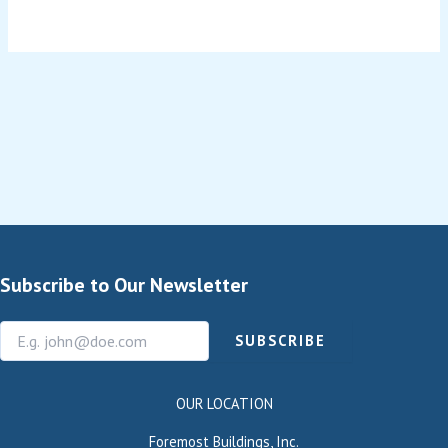
Subscribe to Our Newsletter
SUBSCRIBE
OUR LOCATION
Foremost Buildings, Inc.