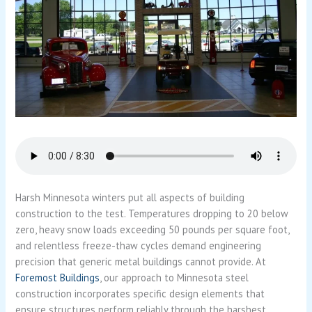
Harsh Minnesota winters put all aspects of building
construction to the test. Temperatures dropping to 20 below
zero, heavy snow loads exceeding 50 pounds per square foot,
and relentless freeze-thaw cycles demand engineering
precision that generic metal buildings cannot provide. At
Foremost Buildings
, our approach to Minnesota steel
construction incorporates specific design elements that
ensure structures perform reliably through the harshest