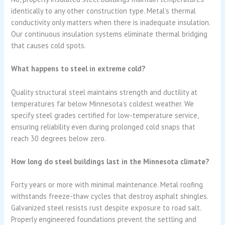
identically to any other construction type. Metal’s thermal
conductivity only matters when there is inadequate insulation.
Our continuous insulation systems eliminate thermal bridging
that causes cold spots.
What happens to steel in extreme cold?
Quality structural steel maintains strength and ductility at
temperatures far below Minnesota’s coldest weather. We
specify steel grades certified for low-temperature service,
ensuring reliability even during prolonged cold snaps that
reach 30 degrees below zero.
How long do steel buildings last in the Minnesota climate?
Forty years or more with minimal maintenance. Metal roofing
withstands freeze-thaw cycles that destroy asphalt shingles.
Galvanized steel resists rust despite exposure to road salt.
Properly engineered foundations prevent the settling and