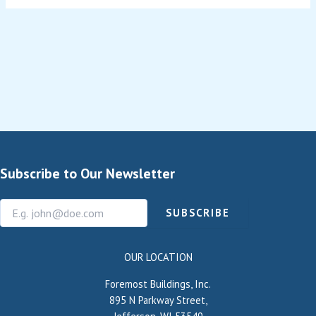
Subscribe to Our Newsletter
SUBSCRIBE
OUR LOCATION
Foremost Buildings, Inc.
895 N Parkway Street,