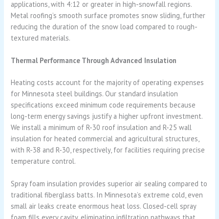
applications, with 4:12 or greater in high-snowfall regions.
Metal roofing’s smooth surface promotes snow sliding, further
reducing the duration of the snow load compared to rough-
textured materials.
Thermal Performance Through Advanced Insulation
Heating costs account for the majority of operating expenses
for Minnesota steel buildings. Our standard insulation
specifications exceed minimum code requirements because
long-term energy savings justify a higher upfront investment.
We install a minimum of R-30 roof insulation and R-25 wall
insulation for heated commercial and agricultural structures,
with R-38 and R-30, respectively, for facilities requiring precise
temperature control.
Spray foam insulation provides superior air sealing compared to
traditional fiberglass batts. In Minnesota’s extreme cold, even
small air leaks create enormous heat loss. Closed-cell spray
foam fills every cavity, eliminating infiltration pathways that