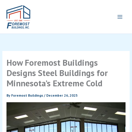
Skip
to
content
How Foremost Buildings
Designs Steel Buildings for
Minnesota’s Extreme Cold
By
Foremost Buildings
/
December 26, 2025