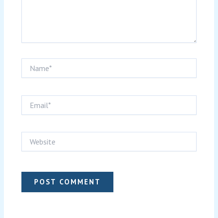
Name*
Email*
Website