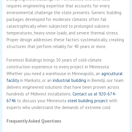
requires engineering expertise that accounts for every
environmental challenge the state presents. Generic building
packages developed for moderate climates often fail
catastrophically when subjected to prolonged subzero
temperatures, heavy snow loads, and severe thermal stress.
Proper design addresses these factors systematically, creating
structures that perform reliably for 40 years or more.
Foremost Buildings brings 30 years of cold-climate
construction experience to every project in Minnesota.
Whether you need a warehouse in Minneapolis, an
agricultural
facility
in Mankato, or an
industrial building
in Bemidji, our team
delivers engineered solutions that have been proven across
hundreds of Midwest installations.
Contact us at 920-674-
6746
to discuss your Minnesota
steel building project
with
experts who understand the demands of extreme cold.
Frequently Asked Questions