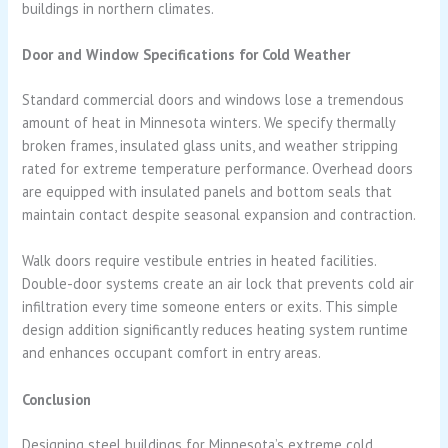
buildings in northern climates.
Door and Window Specifications for Cold Weather
Standard commercial doors and windows lose a tremendous
amount of heat in Minnesota winters. We specify thermally
broken frames, insulated glass units, and weather stripping
rated for extreme temperature performance. Overhead doors
are equipped with insulated panels and bottom seals that
maintain contact despite seasonal expansion and contraction.
Walk doors require vestibule entries in heated facilities.
Double-door systems create an air lock that prevents cold air
infiltration every time someone enters or exits. This simple
design addition significantly reduces heating system runtime
and enhances occupant comfort in entry areas.
Conclusion
Designing steel buildings for Minnesota’s extreme cold