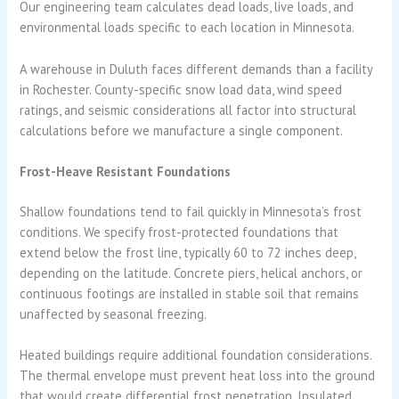
Our engineering team calculates dead loads, live loads, and
environmental loads specific to each location in Minnesota.
A warehouse in Duluth faces different demands than a facility
in Rochester. County-specific snow load data, wind speed
ratings, and seismic considerations all factor into structural
calculations before we manufacture a single component.
Frost-Heave Resistant Foundations
Shallow foundations tend to fail quickly in Minnesota’s frost
conditions. We specify frost-protected foundations that
extend below the frost line, typically 60 to 72 inches deep,
depending on the latitude. Concrete piers, helical anchors, or
continuous footings are installed in stable soil that remains
unaffected by seasonal freezing.
Heated buildings require additional foundation considerations.
The thermal envelope must prevent heat loss into the ground
that would create differential frost penetration. Insulated