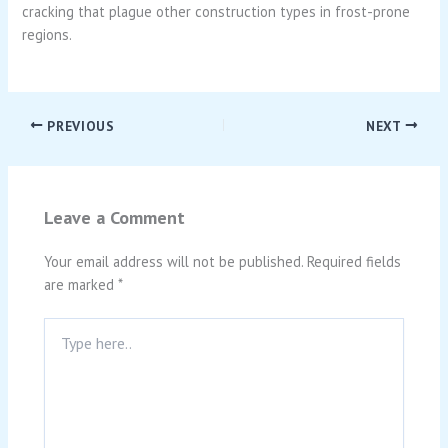
cracking that plague other construction types in frost-prone
regions.
PREVIOUS
NEXT
Leave a Comment
Your email address will not be published.
Required fields
are marked
*
Type
here..