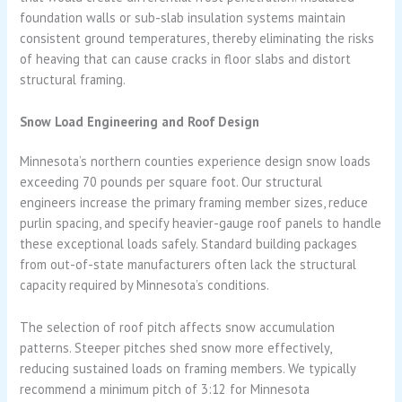
foundation walls or sub-slab insulation systems maintain
consistent ground temperatures, thereby eliminating the risks
of heaving that can cause cracks in floor slabs and distort
structural framing.
Snow Load Engineering and Roof Design
Minnesota’s northern counties experience design snow loads
exceeding 70 pounds per square foot. Our structural
engineers increase the primary framing member sizes, reduce
purlin spacing, and specify heavier-gauge roof panels to handle
these exceptional loads safely. Standard building packages
from out-of-state manufacturers often lack the structural
capacity required by Minnesota’s conditions.
The selection of roof pitch affects snow accumulation
patterns. Steeper pitches shed snow more effectively,
reducing sustained loads on framing members. We typically
recommend a minimum pitch of 3:12 for Minnesota