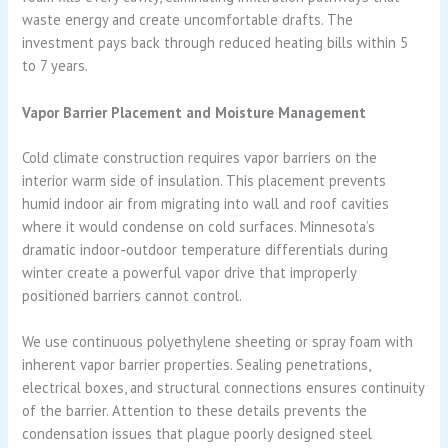
waste energy and create uncomfortable drafts. The
investment pays back through reduced heating bills within 5
to 7 years.
Vapor Barrier Placement and Moisture Management
Cold climate construction requires vapor barriers on the
interior warm side of insulation. This placement prevents
humid indoor air from migrating into wall and roof cavities
where it would condense on cold surfaces. Minnesota’s
dramatic indoor-outdoor temperature differentials during
winter create a powerful vapor drive that improperly
positioned barriers cannot control.
We use continuous polyethylene sheeting or spray foam with
inherent vapor barrier properties. Sealing penetrations,
electrical boxes, and structural connections ensures continuity
of the barrier. Attention to these details prevents the
condensation issues that plague poorly designed steel