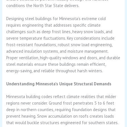
conditions the North Star State delivers.
Designing steel buildings for Minnesota’s extreme cold
requires engineering that addresses specific climate
challenges such as deep frost lines, heavy snow loads, and
severe temperature fluctuations. Key considerations include
frost-resistant foundations, robust snow load engineering,
advanced insulation systems, and moisture management.
Proper ventilation, high-quality windows and doors, and durable
steel materials ensure these buildings remain efficient,
energy-saving, and reliable throughout harsh winters.
Understanding Minnesota’s Unique Structural Demands
Minnesota building codes reflect climate realities that milder
regions never consider. Ground frost penetrates 5 to 6 feet
deep in northern counties, requiring foundation designs that
prevent heaving. Snow accumulation on roofs creates loads
that would buckle structures engineered for southern states.