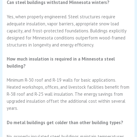
Can steel buildings withstand Minnesota winters?
Yes, when properly engineered. Steel structures require
adequate insulation, vapor barriers, appropriate snow load
capacity, and frost-protected foundations. Buildings explicitly
designed for Minnesota conditions outperform wood-framed
structures in longevity and energy efficiency.
How much insulation is required in a Minnesota steel
building?
Minimum R-30 roof and R-19 walls for basic applications.
Heated workshops, offices, and livestock facilities benefit from
R-38 roof and R-25 wall insulation. The energy savings from
upgraded insulation offset the additional cost within several
years.
Do metal buildings get colder than other building types?
No, properly insulated steel buildings maintain temperatures