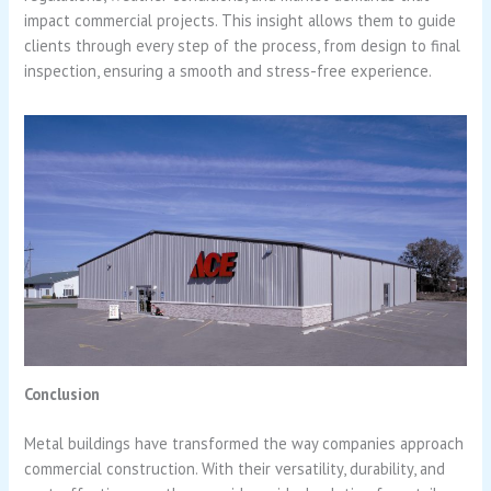
impact commercial projects. This insight allows them to guide
clients through every step of the process, from design to final
inspection, ensuring a smooth and stress-free experience.
Conclusion
Metal buildings have transformed the way companies approach
commercial construction. With their versatility, durability, and