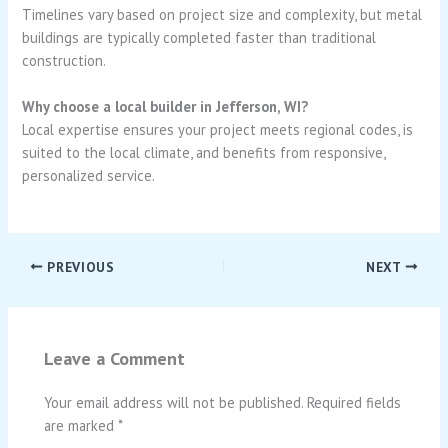
Timelines vary based on project size and complexity, but metal
buildings are typically completed faster than traditional
construction.
Why choose a local builder in Jefferson, WI?
Local expertise ensures your project meets regional codes, is
suited to the local climate, and benefits from responsive,
personalized service.
PREVIOUS
NEXT
Leave a Comment
Your email address will not be published.
Required fields
are marked
*