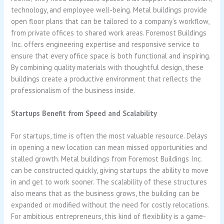
technology, and employee well-being. Metal buildings provide
open floor plans that can be tailored to a company’s workflow,
from private offices to shared work areas. Foremost Buildings
Inc. offers engineering expertise and responsive service to
ensure that every office space is both functional and inspiring.
By combining quality materials with thoughtful design, these
buildings create a productive environment that reflects the
professionalism of the business inside.
Startups Benefit from Speed and Scalability
For startups, time is often the most valuable resource. Delays
in opening a new location can mean missed opportunities and
stalled growth. Metal buildings from Foremost Buildings Inc.
can be constructed quickly, giving startups the ability to move
in and get to work sooner. The scalability of these structures
also means that as the business grows, the building can be
expanded or modified without the need for costly relocations.
For ambitious entrepreneurs, this kind of flexibility is a game-