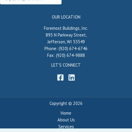
OUR LOCATION
Foremost Buildings, Inc.
895 N Parkway Street,
Jefferson, WI 53549
Phone: (920) 674-6746
Fax: (920) 674-9888
LET'S CONNECT
Copyright © 2026
Home
About Us
Services