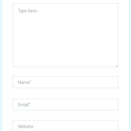
Type
here..
Name*
Email*
Website