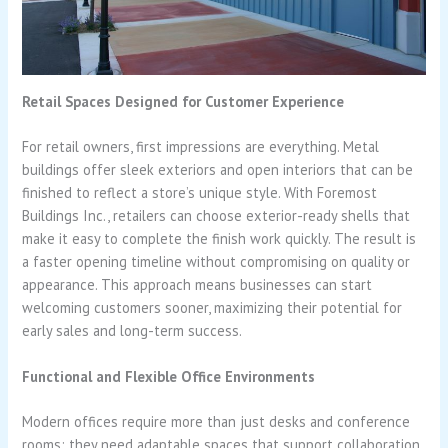
Retail Spaces Designed for Customer Experience
For retail owners, first impressions are everything. Metal
buildings offer sleek exteriors and open interiors that can be
finished to reflect a store’s unique style. With Foremost
Buildings Inc., retailers can choose exterior-ready shells that
make it easy to complete the finish work quickly. The result is
a faster opening timeline without compromising on quality or
appearance. This approach means businesses can start
welcoming customers sooner, maximizing their potential for
early sales and long-term success.
Functional and Flexible Office Environments
Modern offices require more than just desks and conference
rooms; they need adaptable spaces that support collaboration,