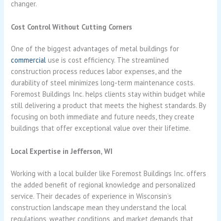
changer.
Cost Control Without Cutting Corners
One of the biggest advantages of metal buildings for
commercial
use is cost efficiency. The streamlined
construction process reduces labor expenses, and the
durability of steel minimizes long-term maintenance costs.
Foremost Buildings Inc. helps clients stay within budget while
still delivering a product that meets the highest standards. By
focusing on both immediate and future needs, they create
buildings that offer exceptional value over their lifetime.
Local Expertise in Jefferson, WI
Working with a local builder like Foremost Buildings Inc. offers
the added benefit of regional knowledge and personalized
service. Their decades of experience in Wisconsin’s
construction landscape mean they understand the local
regulations, weather conditions, and market demands that