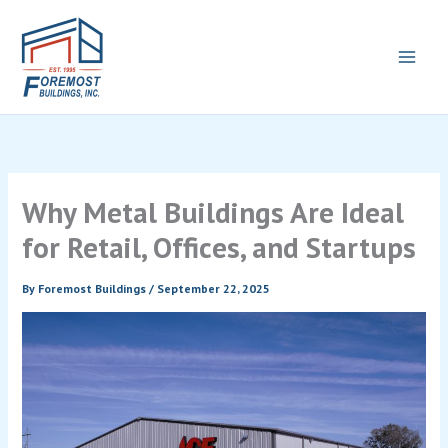
Skip
to
content
Why Metal Buildings Are Ideal
for Retail, Offices, and Startups
By
Foremost Buildings
/
September 22, 2025