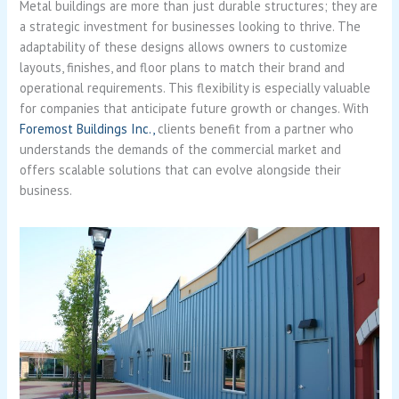
Metal buildings are more than just durable structures; they are
a strategic investment for businesses looking to thrive. The
adaptability of these designs allows owners to customize
layouts, finishes, and floor plans to match their brand and
operational requirements. This flexibility is especially valuable
for companies that anticipate future growth or changes. With
Foremost Buildings Inc.,
clients benefit from a partner who
understands the demands of the commercial market and
offers scalable solutions that can evolve alongside their
business.