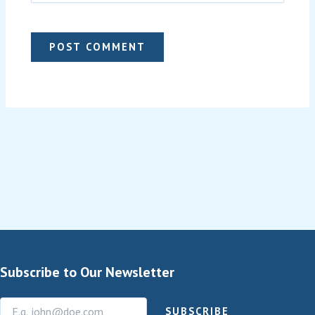
Subscribe to Our Newsletter
SUBSCRIBE