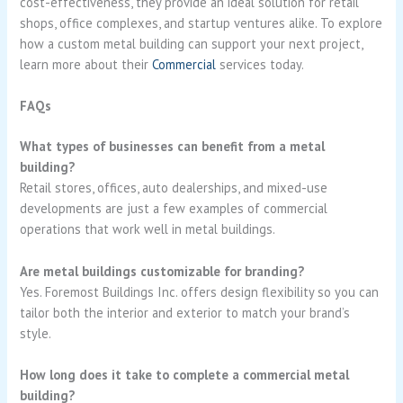
cost-effectiveness, they provide an ideal solution for retail
shops, office complexes, and startup ventures alike. To explore
how a custom metal building can support your next project,
learn more about their
Commercial
services today.
FAQs
What types of businesses can benefit from a metal
building?
Retail stores, offices, auto dealerships, and mixed-use
developments are just a few examples of commercial
operations that work well in metal buildings.
Are metal buildings customizable for branding?
Yes. Foremost Buildings Inc. offers design flexibility so you can
tailor both the interior and exterior to match your brand’s
style.
How long does it take to complete a commercial metal
building?