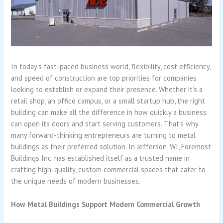
In today’s fast-paced business world, flexibility, cost efficiency,
and speed of construction are top priorities for companies
looking to establish or expand their presence. Whether it’s a
retail shop, an office campus, or a small startup hub, the right
building can make all the difference in how quickly a business
can open its doors and start serving customers. That’s why
many forward-thinking entrepreneurs are turning to metal
buildings as their preferred solution. In Jefferson, WI, Foremost
Buildings Inc. has established itself as a trusted name in
crafting high-quality, custom commercial spaces that cater to
the unique needs of modern businesses.
How Metal Buildings Support Modern Commercial Growth